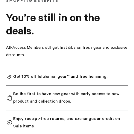
SHOPPING BENEFITS
You’re still in on the
deals.
All-Access Members still get first dibs on fresh gear and exclusive 
discounts.
Get 10% off lululemon gear** and free hemming.
Be the first to have new gear with early access to new 
product and collection drops.
Enjoy receipt-free returns, and exchanges or credit on 
Sale items.