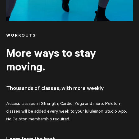
WORKOUTS
More ways to stay
moving.
Thousands of classes, with more weekly
Access classes in Strength, Cardio, Yoga and more. Peloton 
classes will be added every week to your lululemon Studio App. 
No Peloton membership required.