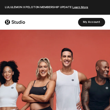
Skip to content
LULULEMON X PELOTON MEMBERSHIP UPDATE
Learn More
My Account