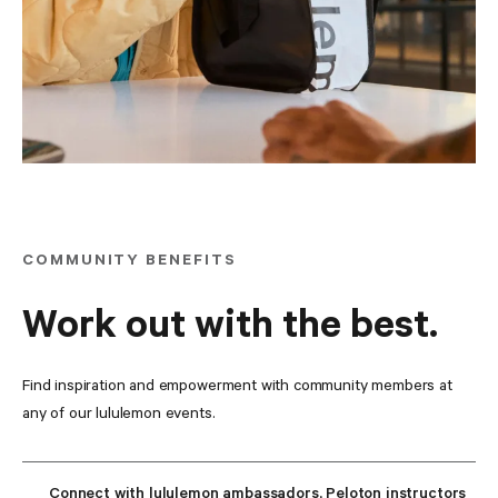
COMMUNITY BENEFITS
Work out with the best.
Find inspiration and empowerment with community members at 
any of our lululemon events.
Connect with lululemon ambassadors, Peloton instructors 