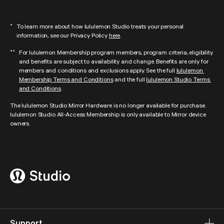
lululemon Studio is no longer offering digital content and in-person studio 
discounts from DOGPOUND, FORWARD__Space, AARMY, Y7 Studio, Pure 
To learn more about how lululemon Studio treats your personal 
*
Barre, Rumble, Yoga Six, and AKT. We look forward to continuing to partner 
information, see our Privacy Policy 
here
.
with these amazing fitness leaders, which could include offering in-person 
experiences to our community.
For lululemon Membership program members, program criteria, eligibility 
**
and benefits are subject to availability and change. Benefits are only for 
members and conditions and exclusions apply. See the full 
lululemon 
Membership Terms and Conditions
 and the full 
lululemon Studio Terms 
and Conditions
.
The lululemon Studio Mirror Hardware is no longer available for purchase. 
lululemon Studio All-Access Membership is only available to Mirror device 
owners.
Support