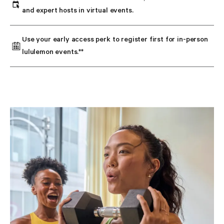
and expert hosts in virtual events.
Use your early access perk to register first for in-person 
lululemon events.**