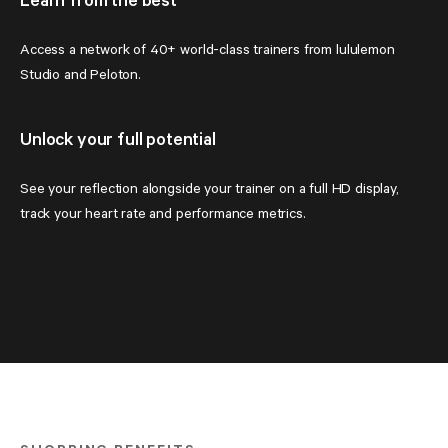
Learn from the best
Access a network of 40+ world-class trainers from lululemon 
Studio and Peloton.
Unlock your full potential
See your reflection alongside your trainer on a full HD display, 
track your heart rate and performance metrics.