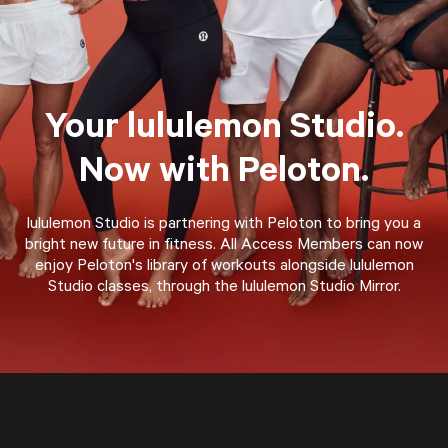
Your lululemon Studio.
Now with Peloton.
lululemon Studio is partnering with Peloton to bring you a
bright new future in fitness. All Access Members can now
enjoy Peloton's library of workouts alongside lululemon
Studio classes, through the lululemon Studio Mirror.