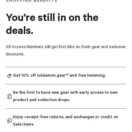
SHOPPING BENEFITS
You’re still in on the
deals.
All-Access Members still get first dibs on fresh gear and exclusive 
discounts.
Get 10% off lululemon gear** and free hemming.
Be the first to have new gear with early access to new 
product and collection drops.
Enjoy receipt-free returns, and exchanges or credit on 
Sale items.