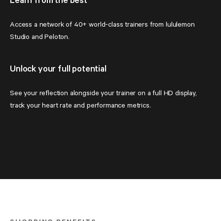
Learn from the best
Access a network of 40+ world-class trainers from lululemon 
Studio and Peloton.
Unlock your full potential
See your reflection alongside your trainer on a full HD display, 
track your heart rate and performance metrics.