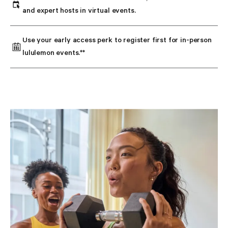
and expert hosts in virtual events.
Use your early access perk to register first for in-person 
lululemon events.**