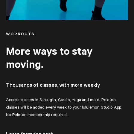
WORKOUTS
More ways to stay
moving.
Thousands of classes, with more weekly
Access classes in Strength, Cardio, Yoga and more. Peloton 
classes will be added every week to your lululemon Studio App. 
No Peloton membership required.