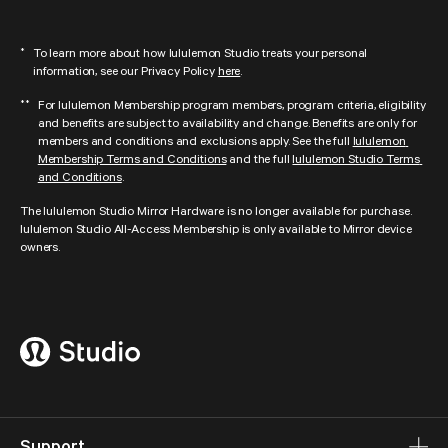
lululemon Studio is no longer offering digital content and in-person studio 
discounts from DOGPOUND, FORWARD__Space, AARMY, Y7 Studio, Pure 
To learn more about how lululemon Studio treats your personal 
*
Barre, Rumble, Yoga Six, and AKT. We look forward to continuing to partner 
information, see our Privacy Policy 
here
.
with these amazing fitness leaders, which could include offering in-person 
experiences to our community.
For lululemon Membership program members, program criteria, eligibility 
**
and benefits are subject to availability and change. Benefits are only for 
members and conditions and exclusions apply. See the full 
lululemon 
Membership Terms and Conditions
 and the full 
lululemon Studio Terms 
and Conditions
.
The lululemon Studio Mirror Hardware is no longer available for purchase. 
lululemon Studio All-Access Membership is only available to Mirror device 
owners.
Support