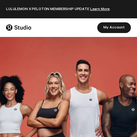
Skip to content
LULULEMON X PELOTON MEMBERSHIP UPDATE
Learn More
My Account