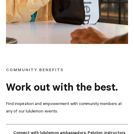
COMMUNITY BENEFITS
Work out with the best.
Find inspiration and empowerment with community members at 
any of our lululemon events.
Connect with lululemon ambassadors, Peloton instructors 