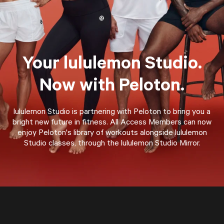
Your lululemon Studio.
Now with Peloton.
lululemon Studio is partnering with Peloton to bring you a
bright new future in fitness. All Access Members can now
enjoy Peloton's library of workouts alongside lululemon
Studio classes, through the lululemon Studio Mirror.